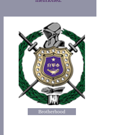
mentioned.
Brotherhood