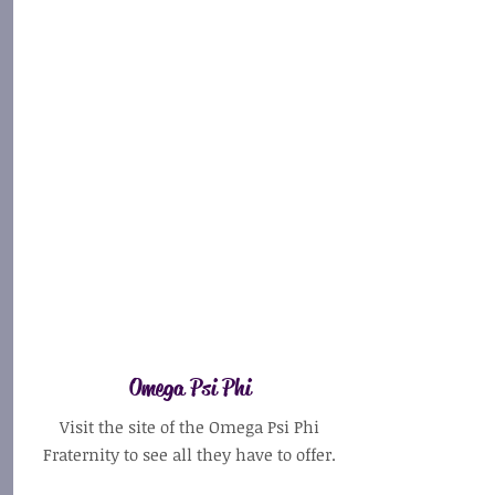
Omega Psi Phi
Visit the site of the Omega Psi Phi
Fraternity to see all they have to offer.